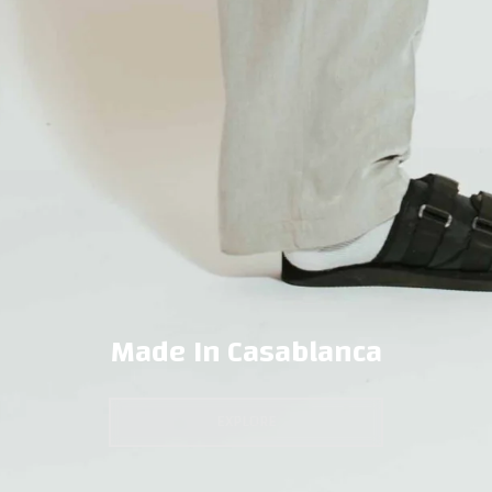
Made In Casablanca
EXPLORE